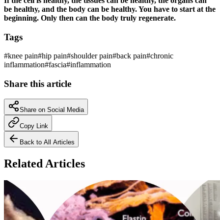
If the cell is healthy, the tissues can be healthy, the organs can
be healthy, and the body can be healthy. You have to start at the
beginning. Only then can the body truly regenerate.
Tags
#
knee pain
#
hip pain
#
shoulder pain
#
back pain
#
chronic
inflammation
#
fascia
#
inflammation
Share this article
Share on Social Media
Copy Link
Back to All Articles
Related Articles