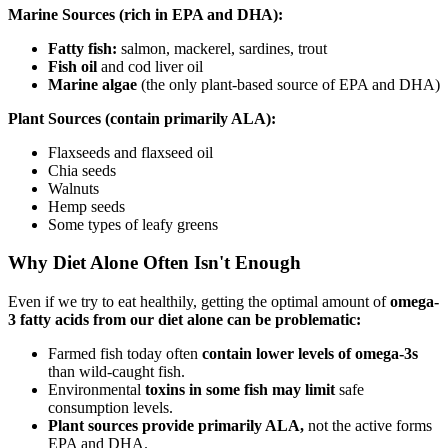
Marine Sources (rich in EPA and DHA):
Fatty fish:
salmon, mackerel, sardines, trout
Fish oil
and cod liver oil
Marine algae
(the only plant-based source of EPA and DHA)
Plant Sources (contain primarily ALA):
Flaxseeds and flaxseed oil
Chia seeds
Walnuts
Hemp seeds
Some types of leafy greens
Why Diet Alone Often Isn't Enough
Even if we try to eat healthily, getting the optimal amount of
omega-
3 fatty acids from our diet alone can be problematic:
Farmed fish today often
contain lower levels of omega-3s
than wild-caught fish.
Environmental
toxins in some fish may limit
safe
consumption levels.
Plant sources provide primarily ALA,
not the active forms
EPA and DHA.