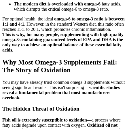
The modern diet is overloaded with omega-6
fatty acids,
which disrupts the critical omega-6 to omega-3 ratio.
For optimal health, the ideal
omega-6 to omega-3 ratio is between
1:1 and 4:1.
However, in the standard Western diet, this ratio often
reaches 15:1 to 20:1, which promotes chronic inflammation.
This is why, for many people, supplementing with high-quality
omega-3s containing guaranteed levels of EPA and DHA is the
only way to achieve an optimal balance of these essential fatty
acids.
Why Most Omega-3 Supplements Fail:
The Story of Oxidation
You may have already tried common omega-3 supplements without
seeing significant results. This isn't surprising—
scientific studies
reveal a fundamental problem that most manufacturers
overlook.
The Hidden Threat of Oxidation
Fish oil is extremely susceptible to oxidation
—a process where
fatty acids degrade upon contact with oxygen.
Oxidized oil not