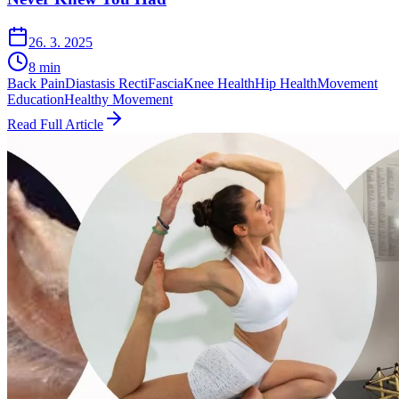
26. 3. 2025
8
min
Back Pain
Diastasis Recti
Fascia
Knee Health
Hip Health
Movement
Education
Healthy Movement
Read Full Article