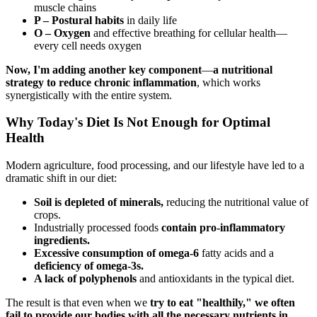
muscle chains
P – Postural habits
in daily life
O – Oxygen
and effective breathing for cellular health—
every cell needs oxygen
Now, I'm adding another key component
—
a nutritional
strategy to reduce chronic inflammation
, which works
synergistically with the entire system.
Why Today's Diet Is Not Enough for Optimal
Health
Modern agriculture, food processing, and our lifestyle have led to a
dramatic shift in our diet:
Soil is depleted of minerals,
reducing the nutritional value of
crops.
Industrially processed foods
contain pro-inflammatory
ingredients.
Excessive consumption of omega-6
fatty acids and a
deficiency of omega-3s.
A lack of polyphenols
and antioxidants in the typical diet.
The result is that even when we
try to eat "healthily," we often
fail to provide our bodies with all the necessary nutrients in