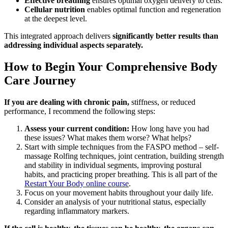
Effective breathing
ensures optimal oxygen delivery to cells.
Cellular nutrition
enables optimal function and regeneration
at the deepest level.
This integrated approach delivers
significantly better results than
addressing individual aspects separately.
How to Begin Your Comprehensive Body
Care Journey
If you are dealing with chronic pain,
stiffness, or reduced
performance, I recommend the following steps:
Assess your current condition:
How long have you had
these issues? What makes them worse? What helps?
Start with simple techniques from the FASPO method – self-
massage Rolfing techniques, joint centration, building strength
and stability in individual segments, improving postural
habits, and practicing proper breathing. This is all part of the
Restart Your Body online course
.
Focus on your movement habits throughout your daily life.
Consider an analysis of your nutritional status, especially
regarding inflammatory markers.