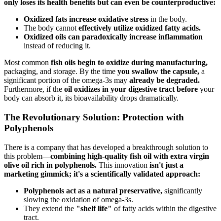
only loses its health benefits but can even be counterproductive:
Oxidized fats increase oxidative stress
in the body.
The body cannot
effectively utilize oxidized fatty acids.
Oxidized oils can paradoxically increase inflammation
instead of reducing it.
Most common
fish oils begin to oxidize during manufacturing,
packaging, and storage. By the time
you swallow the capsule,
a
significant portion of the omega-3s may
already be degraded.
Furthermore, if the
oil oxidizes in your digestive tract before
your
body can absorb it, its bioavailability drops dramatically.
The Revolutionary Solution: Protection with
Polyphenols
There is a company that has developed a breakthrough solution to
this problem—
combining high-quality fish oil with extra virgin
olive oil rich in polyphenols.
This innovation
isn't just a
marketing gimmick; it's a scientifically validated approach:
Polyphenols act as a natural preservative,
significantly
slowing the oxidation of omega-3s.
They extend the
"shelf life"
of fatty acids within the digestive
tract.