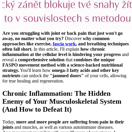
Are you struggling with joint or back pain that just won't go
away, no matter what you try?
Discover
why common
approaches like exercise,
fascia work
, and breathing techniques
often fall short.
In this article, I'll explain
how chronic
inflammation at the cellular level is hindering your progress
and
reveal a
comprehensive solution
that
combines the unique
FASPO movement method with a science-backed nutritional
strategy.
You'll learn how
omega-3 fatty acids and other key
nutrients
can unlock the
"jammed doors"
of your cells, allowing
for true healing and regeneration.
Chronic Inflammation: The Hidden
Enemy of Your Musculoskeletal System
(And How to Defeat It)
Today,
more and more people are suffering from pain in their
joints
and muscles, as well as various autoimmune diseases.