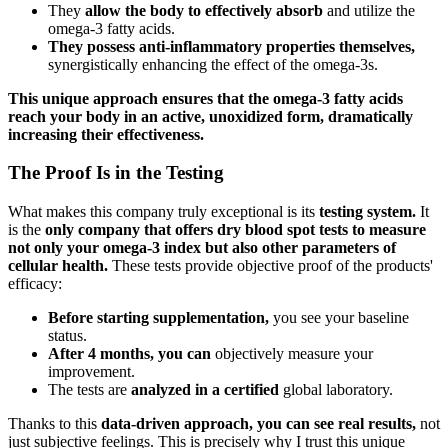
They
allow the body to effectively absorb
and utilize the
omega-3 fatty acids.
They possess anti-inflammatory properties themselves,
synergistically enhancing the effect of the omega-3s.
This unique approach ensures that the omega-3 fatty acids
reach your body in an active, unoxidized form, dramatically
increasing their effectiveness.
The Proof Is in the Testing
What makes this company truly exceptional is its
testing system.
It
is the
only company that offers dry blood spot tests to measure
not only your omega-3 index but also other parameters of
cellular health.
These tests provide objective proof of the products'
efficacy:
Before starting supplementation,
you see your baseline
status.
After 4 months, you can
objectively measure your
improvement.
The tests are
analyzed in a certified
global laboratory.
Thanks to this
data-driven approach, you can see real results,
not
just subjective feelings. This is precisely why I trust this unique