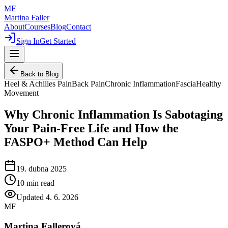
MF
Martina Faller
About
Courses
Blog
Contact
Sign In
Get Started
Back to Blog
Heel & Achilles Pain
Back Pain
Chronic Inflammation
Fascia
Healthy
Movement
Why Chronic Inflammation Is Sabotaging
Your Pain-Free Life and How the
FASPO+ Method Can Help
19. dubna 2025
10
min read
Updated
4. 6. 2026
MF
Martina Fallerová