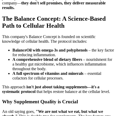
company—
they don't sell promises, they deliver measurable
results.
The Balance Concept: A Science-Based
Path to Cellular Health
This company's Balance Concept is founded on scientific
knowledge of cellular health. The protocol includes:
BalanceOil with omega-3s and polyphenols
– the key factor
for reducing inflammation.
A comprehensive blend of dietary fibers
– nourishment for
a healthy gut microbiome, which influences inflammation
throughout the body.
A full spectrum of vitamins and minerals
– essential
cofactors for cellular processes.
This approach
isn't just about taking supplements—it's a
systematic protocol
that helps restore balance at the cellular level.
Why Supplement Quality is Crucial
An old saying goes,
"We are not what we eat, but what we