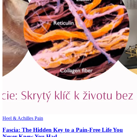
Heel & Achilles Pain
Fascia: The Hidden Key to a Pain-Free Life You
Never Knew You Had