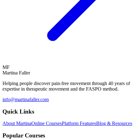
MF
Martina Faller
Helping people discover pain-free movement through 40 years of
expertise in therapeutic movement and the FASPO method.
info@martinafaller.com
Quick Links
About Martina
Online Courses
Platform Features
Blog & Resources
Popular Courses