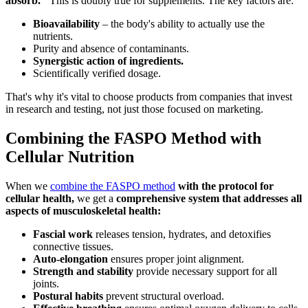
absorb."
This is doubly true for supplements. The key factors are:
Bioavailability
– the body's ability to actually use the
nutrients.
Purity and absence of contaminants.
Synergistic action of ingredients.
Scientifically verified dosage.
That's why it's vital to choose products from companies that invest
in research and testing, not just those focused on marketing.
Combining the FASPO Method with
Cellular Nutrition
When we
combine the FASPO method
with the protocol for
cellular health,
we get a
comprehensive system that addresses all
aspects of musculoskeletal health:
Fascial work
releases tension, hydrates, and detoxifies
connective tissues.
Auto-elongation
ensures proper joint alignment.
Strength and stability
provide necessary support for all
joints.
Postural habits
prevent structural overload.