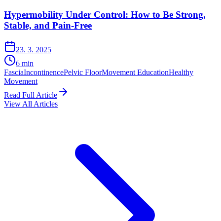
Hypermobility Under Control: How to Be Strong,
Stable, and Pain-Free
23. 3. 2025
6
min
Fascia
Incontinence
Pelvic Floor
Movement Education
Healthy
Movement
Read Full Article
View All Articles