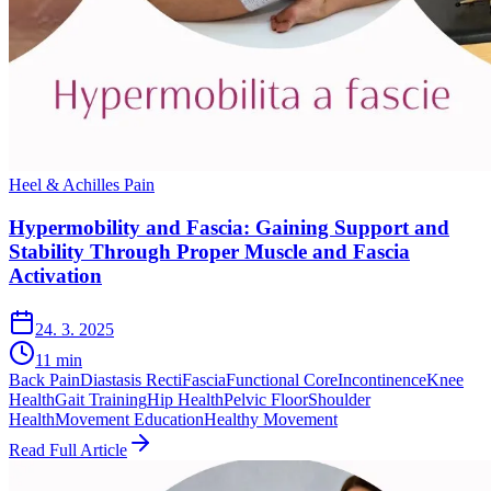
Heel & Achilles Pain
Hypermobility and Fascia: Gaining Support and
Stability Through Proper Muscle and Fascia
Activation
24. 3. 2025
11
min
Back Pain
Diastasis Recti
Fascia
Functional Core
Incontinence
Knee
Health
Gait Training
Hip Health
Pelvic Floor
Shoulder
Health
Movement Education
Healthy Movement
Read Full Article