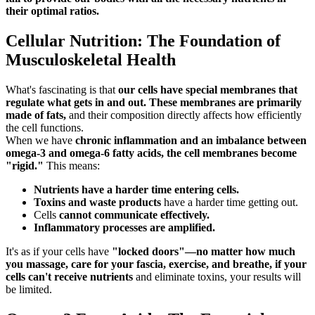
their optimal ratios.
Cellular Nutrition: The Foundation of
Musculoskeletal Health
What's fascinating is that
our cells have special membranes that
regulate what gets in and out. These membranes are primarily
made of fats,
and their composition directly affects how efficiently
the cell functions.
When we have
chronic inflammation and an imbalance between
omega-3 and omega-6 fatty acids, the cell membranes become
"rigid."
This means:
Nutrients have a harder time entering cells.
Toxins and waste products
have a harder time getting out.
Cells
cannot communicate effectively.
Inflammatory processes are amplified.
It's as if your cells have
"locked doors"—no matter how much
you massage, care for your fascia, exercise, and breathe, if your
cells can't receive nutrients
and eliminate toxins, your results will
be limited.