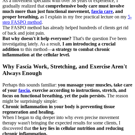
As a movement specialist with over 38 years of experience, I
gradually realized that
comprehensive body care must involve
much more than just functional movement,
fascia care
, and
proper breathing,
as I explain in my free practical lecture on my
5-
step FASPO method
.
The FASPO method has already helped hundreds of clients get rid
of back and joint pain.
But why doesn't it help everyone?
That's the question I've been
investigating lately. As a result,
I am introducing a crucial
addition
to this method—
a strategy to combat chronic
inflammation at the cellular level.
Why Fascia Work, Stretching, and Exercise Aren't
Always Enough
Perhaps this sounds familiar:
you massage your muscles, take care
of your
fascia
, exercise according to instructions, stretch, and
focus on functional breathing, yet the pain persists.
The reason
might be surprisingly simple:
Chronic inflammation in your body is preventing tissue
regeneration and healing.
When I began to dig deeper into why even precise movement
therapy wasn't bringing the expected results for some clients, I
discovered that
the key lies in cellular nutrition and reducing
chronic inflammation.