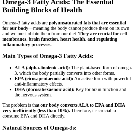
Omega-3 Fatty Acids: The Essential
Building Blocks of Health
Omega-3 fatty acids are
polyunsaturated fats that are essential
for our body
—meaning the body cannot produce them on its own
and we must obtain them from our diet.
They are crucial for cell
membranes, brain function, heart health, and regulating
inflammatory processes.
Main Types of Omega-3 Fatty Acids:
ALA (alpha-linolenic acid):
The plant-based form of omega-
3, which the body partially converts into other forms.
EPA (eicosapentaenoic acid):
An active form with powerful
anti-inflammatory effects.
DHA (docosahexaenoic acid):
Key for brain function and
the nervous system.
The problem is that
our body converts ALA to EPA and DHA
very inefficiently (less than 10%).
Therefore, it's crucial to
consume EPA and DHA directly.
Natural Sources of Omega-3s: