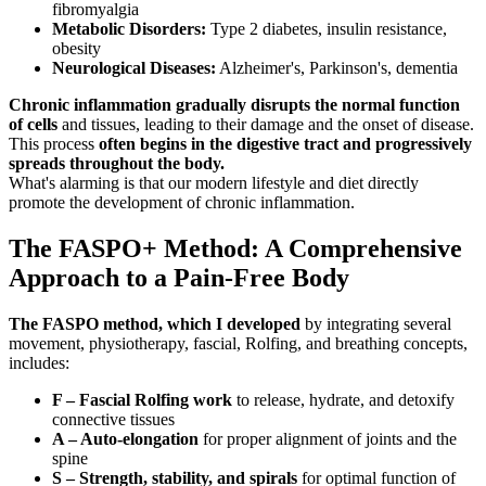
fibromyalgia
Metabolic Disorders:
Type 2 diabetes, insulin resistance,
obesity
Neurological Diseases:
Alzheimer's, Parkinson's, dementia
Chronic inflammation gradually disrupts the normal function
of cells
and tissues, leading to their damage and the onset of disease.
This process
often begins in the digestive tract and progressively
spreads throughout the body.
What's alarming is that our modern lifestyle and diet directly
promote the development of chronic inflammation.
The FASPO+ Method: A Comprehensive
Approach to a Pain-Free Body
The FASPO method, which I developed
by integrating several
movement, physiotherapy, fascial, Rolfing, and breathing concepts,
includes:
F – Fascial Rolfing work
to release, hydrate, and detoxify
connective tissues
A – Auto-elongation
for proper alignment of joints and the
spine
S – Strength, stability, and spirals
for optimal function of