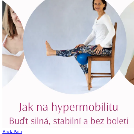
Back Pain