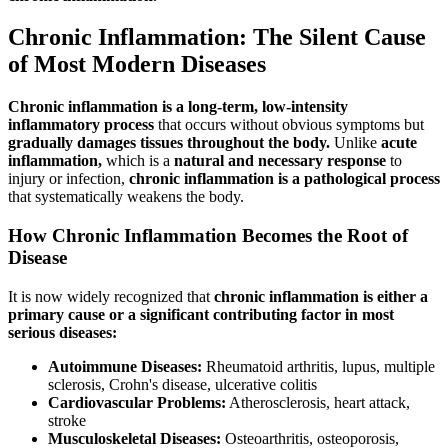
Chronic Inflammation: The Silent Cause
of Most Modern Diseases
Chronic inflammation is a long-term, low-intensity
inflammatory process
that occurs without obvious symptoms but
gradually damages tissues throughout the body.
Unlike
acute
inflammation,
which is a
natural and necessary response
to
injury or infection,
chronic inflammation is a pathological process
that systematically weakens the body.
How Chronic Inflammation Becomes the Root of
Disease
It is now widely recognized that
chronic inflammation is either a
primary cause or a significant contributing factor in most
serious diseases:
Autoimmune Diseases:
Rheumatoid arthritis, lupus, multiple
sclerosis, Crohn's disease, ulcerative colitis
Cardiovascular Problems:
Atherosclerosis, heart attack,
stroke
Musculoskeletal Diseases:
Osteoarthritis, osteoporosis,