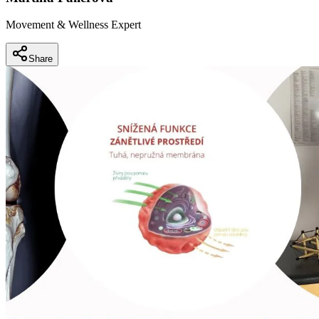
Movement & Wellness Expert
Share