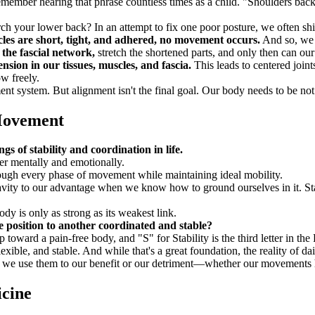
emember hearing that phrase countless times as a child. "Shoulders ba
rch your lower back? In an attempt to fix one poor posture, we often shi
es are short, tight, and adhered, no movement occurs.
And so, we 
the fascial network,
stretch the shortened parts, and only then can our
sion in our tissues, muscles, and fascia.
This leads to centered joint
ow freely.
system. But alignment isn't the final goal. Our body needs to be not o
 Movement
ings of stability and coordination in life.
er mentally and emotionally.
rough every phase of movement while maintaining ideal mobility.
ity to our advantage when we know how to ground ourselves in it. Stabi
dy is only as strong as its weakest link.
e position to another coordinated and stable?
ep toward a pain-free body, and "S" for Stability is the third letter in 
ible, and stable. And while that's a great foundation, the reality of dai
r we use them to our benefit or our detriment—whether our movements 
cine