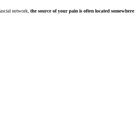
fascial network,
the source of your pain is often located somewhere