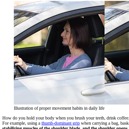
Illustration of proper movement habits in daily life
How do you hold your body when you brush your teeth, drink coffee, w
For example, using a
thumb-dominant grip
when carrying a bag, baske
stabilizing muscles of the shoulder blade, and the shoulder opens 