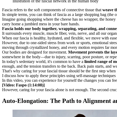
Illustration of the fascial network in the human body
Fascia refers to the soft components of connective tissue that
weave th
In simple terms, you can think of fascia as a large shopping bag (the o
Imagine going shopping where the cheese has no wrapper, the honey isn'
carry home a jumbled mess in your bare hands.
Fascia holds our body together, wrapping, separating, and connect
It surrounds every muscle, muscle fiber, vein, nerve, and all our organ
When our fascia is healthy, hydrated, and flexible, we move with eas
However, due to one-sided stress from work or sports, emotional stres
moving through crystallized honey, and every motion requires far more 
Our bodies are designed for movement.
Movement prevents the layer
somewhere in the body—due to injury, scarring, poor posture, or repe
In today's sedentary world, it's common to have a
limited range of m
enough, and the tension transfers to the back. Back pain starts, and we
That's why caring for your fascial tissue should be the first step whe
I discuss how to apply these principles using self-massage techniques 
In this video, you can experience for yourself the changes you can fe
[Video: Faspo (1:14:08)]
However, caring for your fascia alone is not enough. The second crucia
Auto-Elongation: The Path to Alignment a