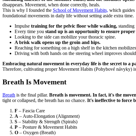
disappears. Movement, when done correctly, heals.
This is why I founded the
School of Movement Habits,
which guides p
foundational movements in daily life without setting aside extra time.
Impulse
training for the pelvic floor while walking,
standing 
Every time you
stand up is an opportunity to ensure proper
Looking to the side can mobilize your thoracic spine.
A brisk walk opens up the groin and hips.
Reaching for something on a high shelf in the kitchen mobilizes
Driving with both hands on the steering wheel improves shoulder
Embracing natural movement in everyday life is the secret to a pa
Therefore, cultivating proper Movement Habits (Pohybové návyky) is
Breath Is Movement
Breath
is the final pillar.
Breath is movement. In fact, it's the mov
tight or collapsed, the breath has no chance.
It's ineffective to force
F
– Fascia Care
A
– Auto-Elongation (Alignment)
S
– Stability & Strength (Spirals)
P
– Posture & Movement Habits
O
– Oxygen (Breath)