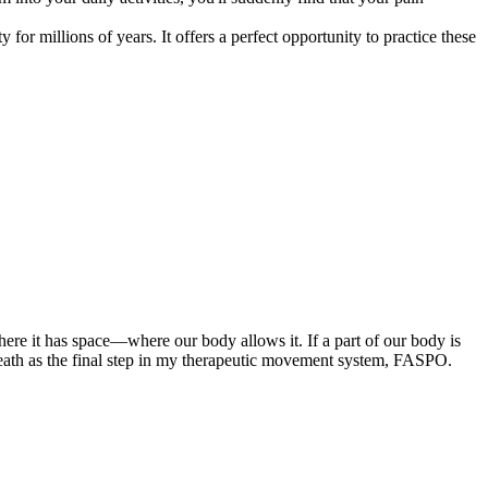
r millions of years. It offers a perfect opportunity to practice these
ere it has space—where our body allows it. If a part of our body is
eath as the final step in my therapeutic movement system, FASPO.