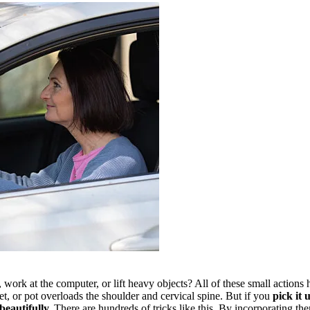
ork at the computer, or lift heavy objects? All of these small actions
t, or pot overloads the shoulder and cervical spine. But if you
pick it 
beautifully.
There are hundreds of tricks like this. By incorporating them