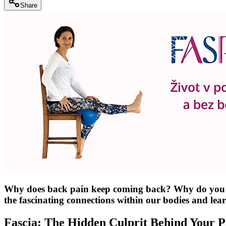
Share
Why does back pain keep coming back? Why do you feel 
the fascinating connections within our bodies and le
Fascia: The Hidden Culprit Behind Your P