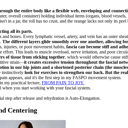
rough the entire body like a flexible web, enveloping and connecti
uter, overall container) holding individual items (organs, blood vessels
t in a jar, the roll has no crust, and the orange lacks not only its pe
ing all its parts.
s and bones. Every lymphatic vessel, artery, and vein has an outer sheath
e.
The different layers glide smoothly over one another, allowing f
s, injuries, or poor movement habits,
fascia can become stiff and adher
effort. This leads to muscle overload, nerve irritation, and poor circula
s of tissue from sticking together
, which would otherwise cause stif
titive strain—
it creates excessive tension throughout the fascial netw
otion in our hip joints and a shortened posterior chain (the muscles 
 instinctively
look for exercises to strengthen our back. But the real 
n pain appears, and it's the first step in my FASPO movement system.
in my practical lecture,
FROM PAIN TO JOY.
el when you start working with your fascial system.
l step after release and rehydration is Auto-Elongation.
nd Centering