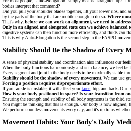
For most people, "auto-elongation" simply means "straighten up!" I r
bodies interpret that command?
Did you pull your shoulder blades together, lift your lower ribs, and a
by the parts of the body that are mobile enough to do so.
Where muscl
That's why,
before we can work on alignment, we need to address 
Only in an aligned and elongated state can we achieve balanced ten
digestive systems can then function more efficiently, and fluids can fl
This is why Auto-Elongation is the second step in the FASPO movement 
Stability Should Be the Shadow of Every
A sense of physical stability and coordination also influences our
feel
When the body functions harmoniously and is in balance, we feel bett
Every segment and joint in the body needs to be maximally stable th
Stability should be the shadow of every movement.
We can use grav
Forcing a position requires disproportionate effort.
If your ankle is unstable, it will affect your
knee,
hip, and back. Our bo
How is your body positioned in space? Is your transition from on
Ensuring the strength and stability of all body segments is the third st
You might be thinking that this is enough. Our body is now aligned, flex
We perform countless movements every day, and it's up to us whethe
Movement Habits: Your Body's Daily Medi