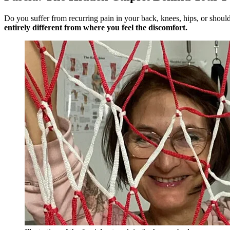
Do you suffer from recurring pain in your back, knees, hips, or shoul
entirely different from where you feel the discomfort.