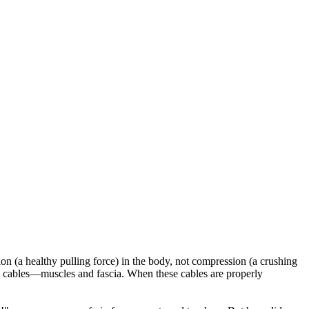
sion (a healthy pulling force) in the body, not compression (a crushing
 cables—muscles and fascia. When these cables are properly