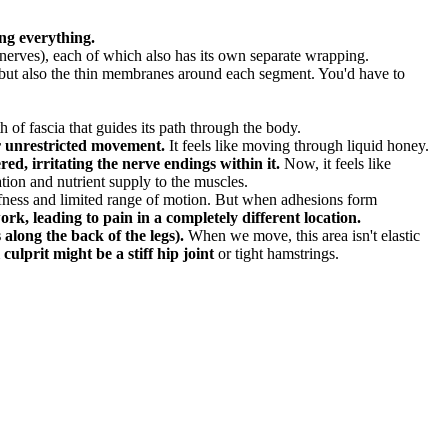
ng everything.
, nerves), each of which also has its own separate wrapping.
el but also the thin membranes around each segment. You'd have to
 of fascia that guides its path through the body.
or unrestricted movement.
It feels like moving through liquid honey.
ed, irritating the nerve endings within it.
Now, it feels like
tion and nutrient supply to the muscles.
fness and limited range of motion. But when adhesions form
ork, leading to pain in a completely different location.
along the back of the legs).
When we move, this area isn't elastic
culprit might be a stiff hip joint
or tight hamstrings.