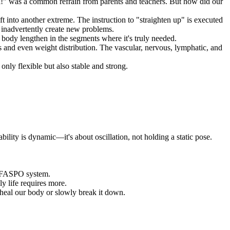
ck!" was a common refrain from parents and teachers. But how did our
ft into another extreme. The instruction to "straighten up" is executed
inadvertently create new problems.
 body lengthen in the segments where it's truly needed.
s and even weight distribution. The vascular, nervous, lymphatic, and
nly flexible but also stable and strong.
lity is dynamic—it's about oscillation, not holding a static pose.
the FASPO system.
ly life requires more.
heal our body or slowly break it down.