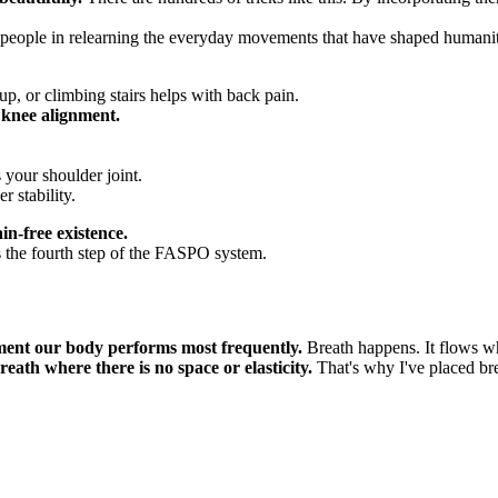
eople in relearning the everyday movements that have shaped humanity fo
up, or climbing stairs helps with back pain.
 knee alignment.
 your shoulder joint.
 stability.
in-free existence.
 the fourth step of the FASPO system.
ement our body performs most frequently.
Breath happens. It flows wh
 breath where there is no space or elasticity.
That's why I've placed br