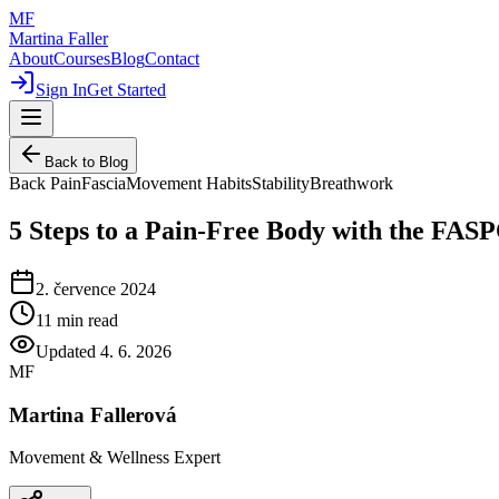
MF
Martina Faller
About
Courses
Blog
Contact
Sign In
Get Started
Back to Blog
Back Pain
Fascia
Movement Habits
Stability
Breathwork
5 Steps to a Pain-Free Body with the FA
2. července 2024
11
min read
Updated
4. 6. 2026
MF
Martina Fallerová
Movement & Wellness Expert