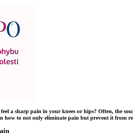
a sharp pain in your knees or hips? Often, the source 
arn how to not only eliminate pain but prevent it from
ain