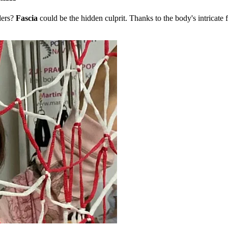
ders?
Fascia
could be the hidden culprit. Thanks to the body's intricate 