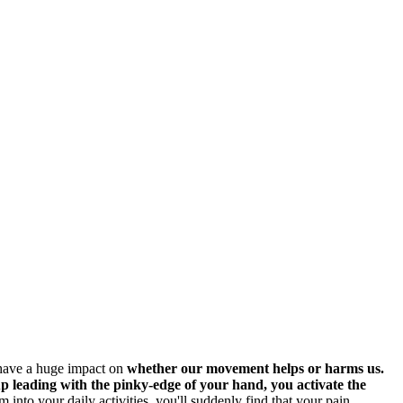
 have a huge impact on
whether our movement helps or harms us.
up leading with the pinky-edge of your hand, you activate the
 into your daily activities, you'll suddenly find that your pain