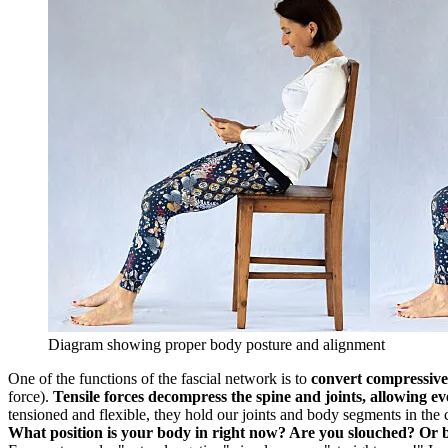
Diagram showing proper body posture and alignment
One of the functions of the fascial network is to
convert compressive f
force).
Tensile forces decompress the spine and joints, allowing eve
tensioned and flexible, they hold our joints and body segments in the
What position is your body in right now? Are you slouched? Or b