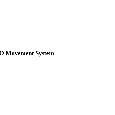
SPO Movement System