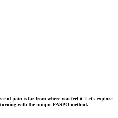
of pain is far from where you feel it. Let's explore
 returning with the unique FASPO method.