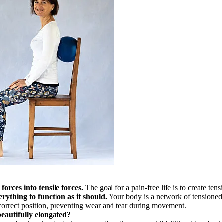
orces into tensile forces.
The goal for a pain-free life is to create ten
rything to function as it should.
Your body is a network of tensioned
 correct position, preventing wear and tear during movement.
eautifully elongated?