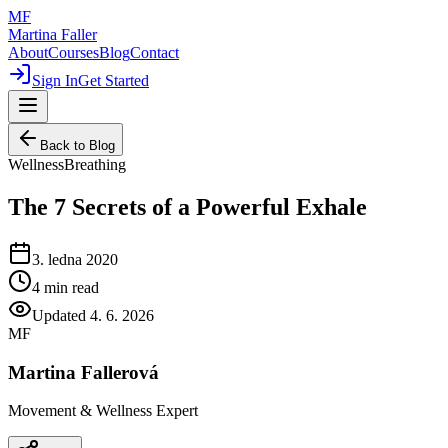
MF
Martina Faller
About
Courses
Blog
Contact
Sign In
Get Started
Back to Blog
Wellness
Breathing
The 7 Secrets of a Powerful Exhale
3. ledna 2020
4
min read
Updated
4. 6. 2026
MF
Martina Fallerová
Movement & Wellness Expert