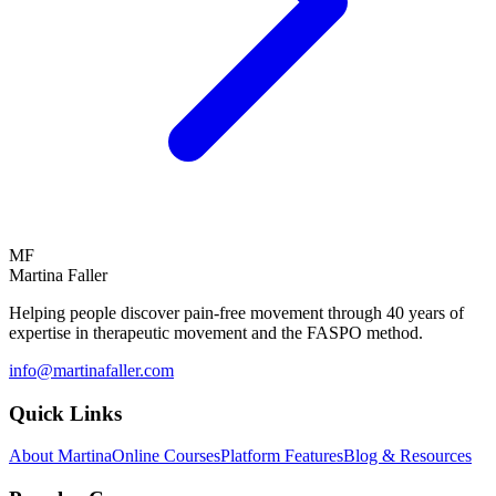
MF
Martina Faller
Helping people discover pain-free movement through 40 years of
expertise in therapeutic movement and the FASPO method.
info@martinafaller.com
Quick Links
About Martina
Online Courses
Platform Features
Blog & Resources