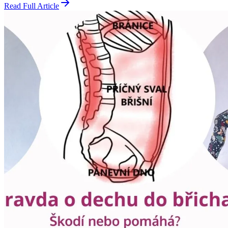
Read Full Article