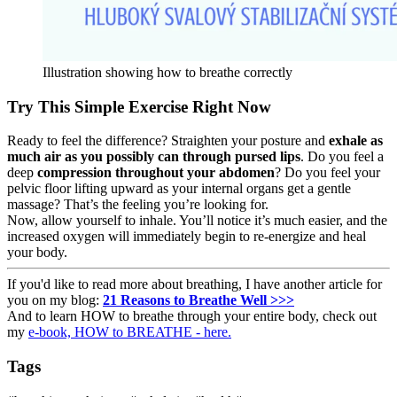
Illustration showing how to breathe correctly
Try This Simple Exercise Right Now
Ready to feel the difference? Straighten your posture and
exhale as
much air as you possibly can through pursed lips
. Do you feel a
deep
compression throughout your abdomen
? Do you feel your
pelvic floor lifting upward as your internal organs get a gentle
massage? That’s the feeling you’re looking for.
Now, allow yourself to inhale. You’ll notice it’s much easier, and the
increased oxygen will immediately begin to re-energize and heal
your body.
If you'd like to read more about breathing, I have another article for
you on my blog:
21 Reasons to Breathe Well >>>
And to learn HOW to breathe through your entire body, check out
my
e-book, HOW to BREATHE - here.
Tags