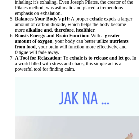
inhaling; it's exhaling. Even Joseph Pilates, the creator of the
Pilates method, was asthmatic and placed a tremendous
emphasis on exhalation.
Balances Your Body’s pH:
A proper
exhale
expels a larger
amount of carbon dioxide, which helps the body become
more
alkaline and, therefore, healthier.
Boosts Energy and Brain Function:
With a
greater
amount of oxygen
, your body can better utilize
nutrients
from food
, your brain will function more effectively, and
fatigue will fade away.
A Tool for Relaxation:
To
exhale is to release and let go.
In
a world filled with stress and chaos, this simple act is a
powerful tool for finding calm.