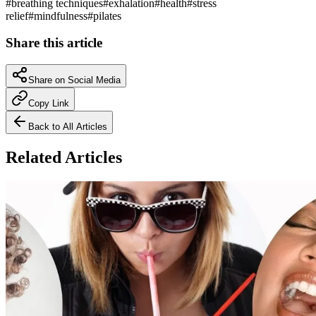
#
breathing techniques
#
exhalation
#
health
#
stress
relief
#
mindfulness
#
pilates
Share this article
Share on Social Media
Copy Link
Back to All Articles
Related Articles