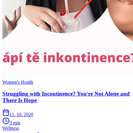
Women's Health
Struggling with Incontinence? You're Not Alone and
There Is Hope
11. 10. 2020
3
min
Wellness