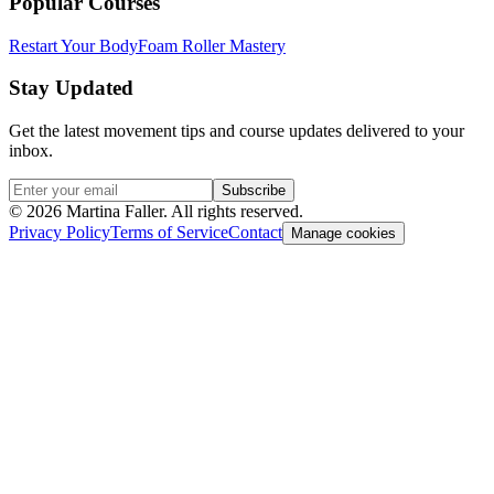
Popular Courses
Restart Your Body
Foam Roller Mastery
Stay Updated
Get the latest movement tips and course updates delivered to your
inbox.
Subscribe
©
2026
Martina Faller. All rights reserved.
Privacy Policy
Terms of Service
Contact
Manage cookies