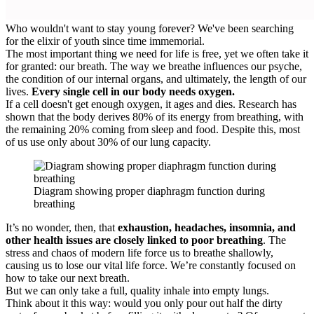
Who wouldn't want to stay young forever? We've been searching
for the elixir of youth since time immemorial.
The most important thing we need for life is free, yet we often take it
for granted: our breath. The way we breathe influences our psyche,
the condition of our internal organs, and ultimately, the length of our
lives.
Every single cell in our body needs oxygen.
If a cell doesn't get enough oxygen, it ages and dies. Research has
shown that the body derives 80% of its energy from breathing, with
the remaining 20% coming from sleep and food. Despite this, most
of us use only about 30% of our lung capacity.
Diagram showing proper diaphragm function during
breathing
It’s no wonder, then, that
exhaustion, headaches, insomnia, and
other health issues are closely linked to poor breathing
. The
stress and chaos of modern life force us to breathe shallowly,
causing us to lose our vital life force. We’re constantly focused on
how to take our next breath.
But we can only take a full, quality inhale into empty lungs.
Think about it this way: would you only pour out half the dirty