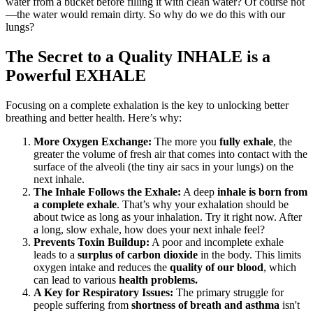
water from a bucket before filling it with clean water? Of course not
—the water would remain dirty. So why do we do this with our
lungs?
The Secret to a Quality INHALE is a
Powerful EXHALE
Focusing on a complete exhalation is the key to unlocking better
breathing and better health. Here’s why:
More Oxygen Exchange:
The more you
fully exhale
, the
greater the volume of fresh air that comes into contact with the
surface of the alveoli (the tiny air sacs in your lungs) on the
next inhale.
The Inhale Follows the Exhale:
A deep
inhale is born from
a complete exhale
. That’s why your exhalation should be
about twice as long as your inhalation. Try it right now. After
a long, slow exhale, how does your next inhale feel?
Prevents Toxin Buildup:
A poor and incomplete exhale
leads to a
surplus of carbon dioxide
in the body. This limits
oxygen intake and reduces the
quality of our blood
, which
can lead to various
health problems.
A Key for Respiratory Issues:
The primary struggle for
people suffering from
shortness of breath and asthma
isn't