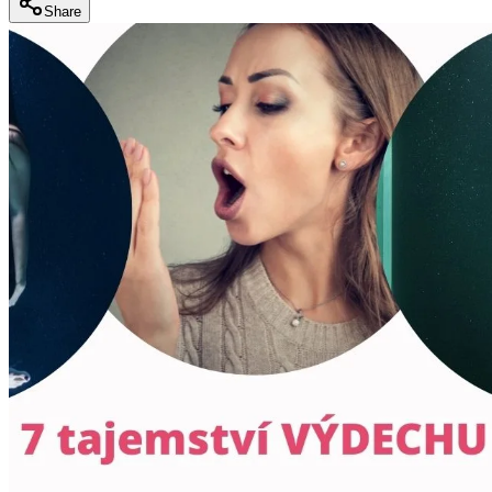
Share