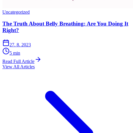
Uncategorized
The Truth About Belly Breathing: Are You Doing It
Right?
27. 8. 2023
5
min
Read Full Article
View All Articles