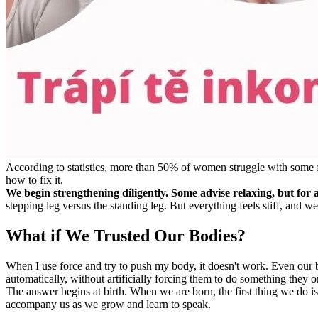
According to statistics, more than 50% of women struggle with some for
how to fix it.
We begin strengthening diligently. Some advise relaxing, but for a 
stepping leg versus the standing leg. But everything feels stiff, and we
What if We Trusted Our Bodies?
When I use force and try to push my body, it doesn't work. Even our 
automatically, without artificially forcing them to do something they
The answer begins at birth. When we are born, the first thing we do i
accompany us as we grow and learn to speak.