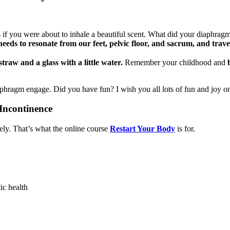
as if you were about to inhale a beautiful scent. What did your diaphra
 needs to resonate from our feet, pelvic floor, and sacrum, and trav
straw and a glass with a little water.
Remember your childhood and
aphragm engage. Did you have fun? I wish you all lots of fun and joy o
Incontinence
ely. That’s what the online course
Restart Your Body
is for.
tic health