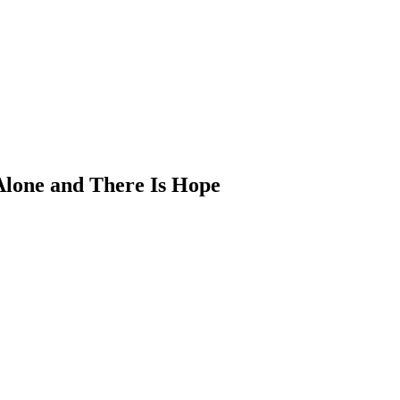
 Alone and There Is Hope