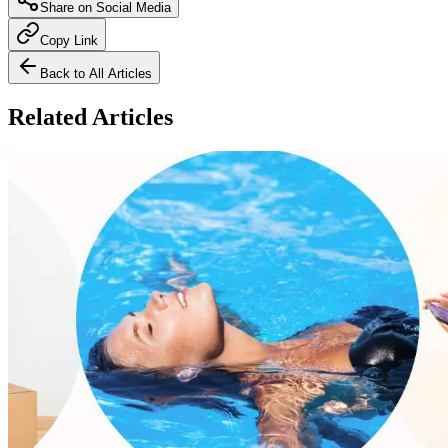
Share on Social Media
Copy Link
Back to All Articles
Related Articles