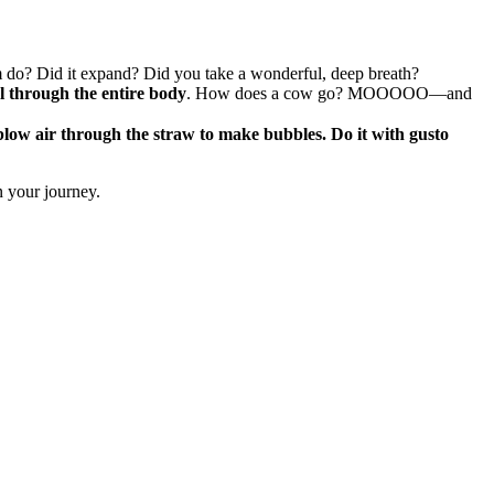
gm do? Did it expand? Did you take a wonderful, deep breath?
el through the entire body
. How does a cow go? MOOOOO—and
blow air through the straw to make bubbles. Do it with gusto
n your journey.