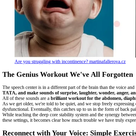
Are you struggling with incontinence? martinafallerova.cz
The Genius Workout We've All Forgotten
The speech center is in a different part of the brain than the voice an
TATA, and make sounds of surprise, laughter, wonder, anger, an
All of these sounds are a
brilliant workout for the abdomen, diaphr
As we get older, we're told to be quiet, and we stop freely expressing
dysfunctional. Eventually, this catches up to us in the form of back pa
While teaching the deep core stability system and the synergy between 
these settings, it becomes clear how much trouble we have truly expre
Reconnect with Your Voice: Simple Exercis