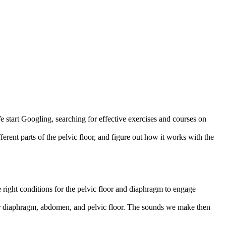
e start Googling, searching for effective exercises and courses on
ferent parts of the pelvic floor, and figure out how it works with the
right conditions for the pelvic floor and diaphragm to engage
h our diaphragm, abdomen, and pelvic floor. The sounds we make then