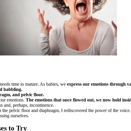
d needs time to mature. As babies, we
express our emotions through 
d babbling.
agm, and pelvic floor.
 our emotions.
The emotions that once flowed out, we now hold insid
in and, perhaps, incontinence.
the pelvic floor and diaphragm, I rediscovered the power of the voice. 
ssing ourselves.
es to Try