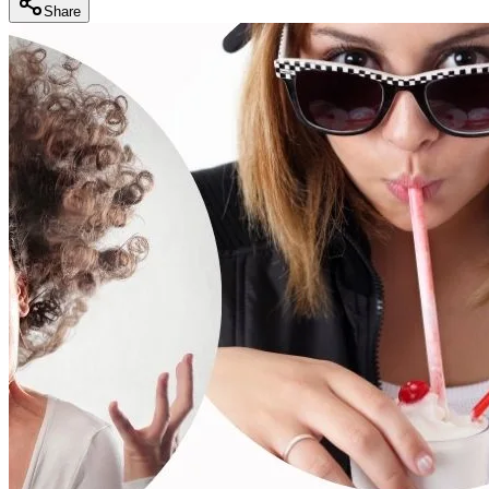
Share