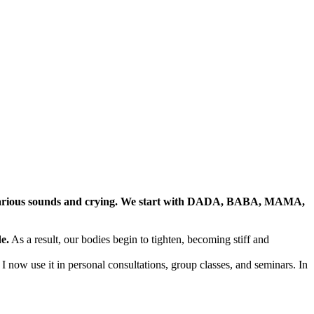
various sounds and crying. We start with DADA, BABA, MAMA,
e.
As a result, our bodies begin to tighten, becoming stiff and
I now use it in personal consultations, group classes, and seminars. In