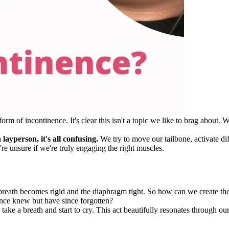
m of incontinence. It's clear this isn't a topic we like to brag about. W
layperson, it's all confusing.
We try to move our tailbone, activate dif
're unsure if we're truly engaging the right muscles.
breath becomes rigid and the diaphragm tight. So how can we create the 
 once knew but have since forgotten?
s take a breath and start to cry. This act beautifully resonates throug