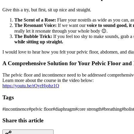
Give this a try, but first, sit up nice and straight.
The Scent of a Rose:
Flare your nostrils as wide as you can, 
The Resonant Voice:
If we want our
voice to sound good, it
really let it resonate through your whole body 😊.
The Bubble Trick:
If you feel too shy to make sounds, grab a
while sitting up straight.
I would love to hear how you felt your pelvic floor, abdomen, and di
A Comprehensive Solution for Your Pelvic Floor and 
The pelvic floor and incontinence need to be addressed comprehensiv
Learn more about the course in the video below:
https://youtu.be/rOyrHjobz1Q
Tags
#
incontinence
#
pelvic floor
#
diaphragm
#
core strength
#
breathing
#
holis
Share this article