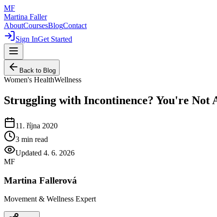
MF
Martina Faller
About
Courses
Blog
Contact
Sign In
Get Started
Back to Blog
Women's Health
Wellness
Struggling with Incontinence? You're Not
11. října 2020
3
min read
Updated
4. 6. 2026
MF
Martina Fallerová
Movement & Wellness Expert