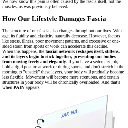
We now know this pain is often caused by the fascia itself, not the
muscles, as was previously believed.
How Our Lifestyle Damages Fascia
The structure of our fascia also changes throughout our lives. With
age, its fluidity and elasticity naturally decrease. However, factors
like stress, illness, poor movement patterns, and excessive or one-
sided strain from sports or work can accelerate this decline.
When this happens, the
fascial network reshapes itself, stiffens,
and its layers begin to stick together, preventing our bodies
from moving freely and elegantly
. If you have a sedentary job,
hold a rigid posture at work or during sports, and don't stretch in the
morning to "unstick" these layers, your body will gradually become
less flexible. Movement will become more strenuous, and certain
structures in your body will be chronically overloaded. And that’s
when
PAIN
appears.