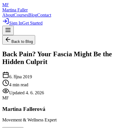
MF
Martina Faller
About
Courses
Blog
Contact
Sign In
Get Started
Back to Blog
Back Pain? Your Fascia Might Be the
Hidden Culprit
6. října 2019
4
min read
Updated
4. 6. 2026
MF
Martina Fallerová
Movement & Wellness Expert