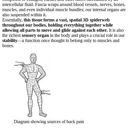
intercellular fluid. Fascia wraps around blood vessels, nerves, bones,
muscles, and even individual muscle bundles; our internal organs are
also suspended within it.
Essentially,
this tissue forms a vast, spatial 3D spiderweb
throughout our bodies, holding everything together while
allowing all parts to move and glide against each other.
It is also
the richest
sensory organ
in the body and plays a crucial role in our
stability
—a function once thought to belong only to muscles and
bones.
Diagram showing sources of back pain