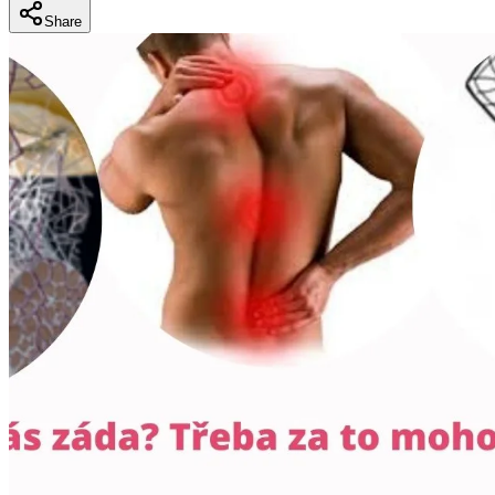
Share