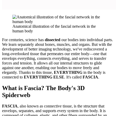
Anatomical illustration of the fascial network in the
human body
For centuries, science has
dissected
our bodies into individual parts.
We learn separately about bones, muscles, and organs. But with the
development of better imaging technology, we've rediscovered a
long-overlooked tissue that permeates our entire body—one that
envelops everything, connects everything, and serves to transfer
forces and tension. It allows all our internal structures to glide
against one another, enabling our bodies to move freely and
elegantly. Thanks to this tissue,
EVERYTHING
in the body is
connected to
EVERYTHING ELSE
. It's called
FASCIA
.
What is Fascia? The Body's 3D
Spiderweb
FASCIA
, also known as connective tissue, is the structure that
envelops, separates, and supports every system in the body. It is
composed of collagen, elastic, and other fibers surrounded by an