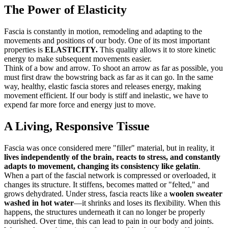
The Power of Elasticity
Fascia is constantly in motion, remodeling and adapting to the
movements and positions of our body. One of its most important
properties is
ELASTICITY.
This quality allows it to store kinetic
energy to make subsequent movements easier.
Think of a bow and arrow. To shoot an arrow as far as possible, you
must first draw the bowstring back as far as it can go. In the same
way, healthy, elastic fascia stores and releases energy, making
movement efficient. If our body is stiff and inelastic, we have to
expend far more force and energy just to move.
A Living, Responsive Tissue
Fascia was once considered mere "filler" material, but in reality, it
lives independently of the brain, reacts to stress, and constantly
adapts to movement, changing its consistency like gelatin
.
When a part of the fascial network is compressed or overloaded, it
changes its structure. It stiffens, becomes matted or "felted," and
grows dehydrated. Under stress, fascia reacts like a
woolen sweater
washed in hot water
—it shrinks and loses its flexibility. When this
happens, the structures underneath it can no longer be properly
nourished. Over time, this can lead to pain in our body and joints.