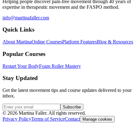
Helping people discover pain-free movement through 40 years of
expertise in therapeutic movement and the FASPO method.
info@martinafaller.com
Quick Links
About Martina
Online Courses
Platform Features
Blog & Resources
Popular Courses
Restart Your Body
Foam Roller Mastery
Stay Updated
Get the latest movement tips and course updates delivered to your
inbox.
Subscribe
©
2026
Martina Faller. All rights reserved.
Privacy Policy
Terms of Service
Contact
Manage cookies