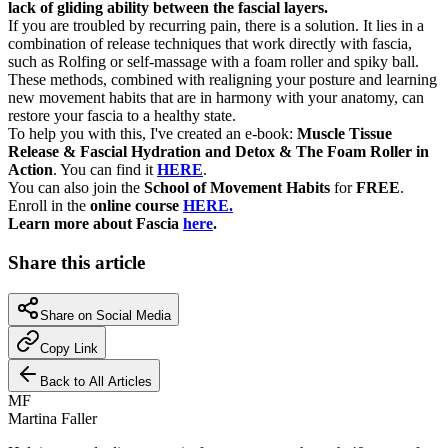
lack of gliding ability between the fascial layers.
If you are troubled by recurring pain, there is a solution. It lies in a
combination of release techniques that work directly with fascia,
such as Rolfing or self-massage with a foam roller and spiky ball.
These methods, combined with realigning your posture and learning
new movement habits that are in harmony with your anatomy, can
restore your fascia to a healthy state.
To help you with this, I've created an e-book:
Muscle Tissue
Release & Fascial Hydration and Detox & The Foam Roller in
Action
. You can find it
HERE
.
You can also join the
School of Movement Habits
for
FREE
.
Enroll in the
online course
HERE.
Learn more about Fascia
here
.
Share this article
Share on Social Media
Copy Link
Back to All Articles
MF
Martina Faller