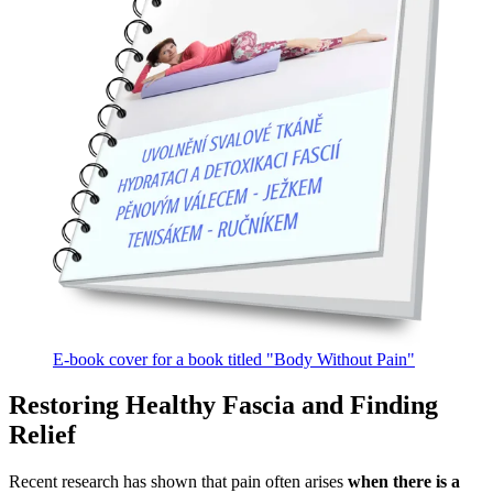
E-book cover for a book titled "Body Without Pain"
Restoring Healthy Fascia and Finding
Relief
Recent research has shown that pain often arises
when there is a