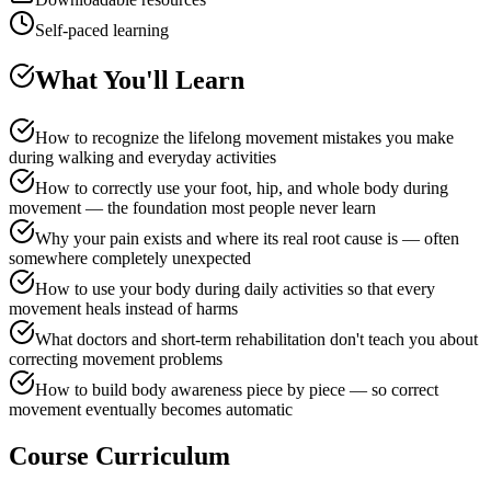
Self-paced learning
What You'll Learn
How to recognize the lifelong movement mistakes you make
during walking and everyday activities
How to correctly use your foot, hip, and whole body during
movement — the foundation most people never learn
Why your pain exists and where its real root cause is — often
somewhere completely unexpected
How to use your body during daily activities so that every
movement heals instead of harms
What doctors and short-term rehabilitation don't teach you about
correcting movement problems
How to build body awareness piece by piece — so correct
movement eventually becomes automatic
Course Curriculum