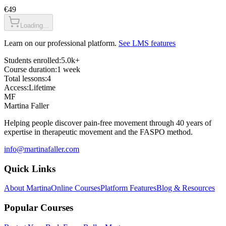
€49
Loading...
Learn on our professional platform.
See LMS features
Students enrolled:
5.0k+
Course duration:
1 week
Total lessons:
4
Access:
Lifetime
MF
Martina Faller
Helping people discover pain-free movement through 40 years of
expertise in therapeutic movement and the FASPO method.
info@martinafaller.com
Quick Links
About Martina
Online Courses
Platform Features
Blog & Resources
Popular Courses