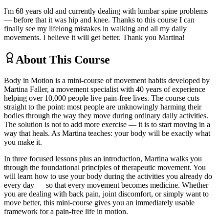
I'm 68 years old and currently dealing with lumbar spine problems
— before that it was hip and knee. Thanks to this course I can
finally see my lifelong mistakes in walking and all my daily
movements. I believe it will get better. Thank you Martina!
About This Course
Body in Motion is a mini-course of movement habits developed by
Martina Faller, a movement specialist with 40 years of experience
helping over 10,000 people live pain-free lives. The course cuts
straight to the point: most people are unknowingly harming their
bodies through the way they move during ordinary daily activities.
The solution is not to add more exercise — it is to start moving in a
way that heals. As Martina teaches: your body will be exactly what
you make it.
In three focused lessons plus an introduction, Martina walks you
through the foundational principles of therapeutic movement. You
will learn how to use your body during the activities you already do
every day — so that every movement becomes medicine. Whether
you are dealing with back pain, joint discomfort, or simply want to
move better, this mini-course gives you an immediately usable
framework for a pain-free life in motion.