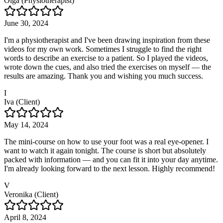
Olga (Physiotherapist)
June 30, 2024
I'm a physiotherapist and I've been drawing inspiration from these
videos for my own work. Sometimes I struggle to find the right
words to describe an exercise to a patient. So I played the videos,
wrote down the cues, and also tried the exercises on myself — the
results are amazing. Thank you and wishing you much success.
I
Iva (Client)
May 14, 2024
The mini-course on how to use your foot was a real eye-opener. I
want to watch it again tonight. The course is short but absolutely
packed with information — and you can fit it into your day anytime.
I'm already looking forward to the next lesson. Highly recommend!
V
Veronika (Client)
April 8, 2024