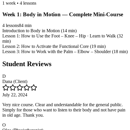
1 week
•
4
lessons
Week
1
:
Body in Motion — Complete Mini-Course
4
lessons
84 min
Introduction to Body in Motion (14 min)
Lesson 1: How to Use the Foot – Knee – Hip · Learn to Walk (32
min)
Lesson 2: How to Activate the Functional Core (19 min)
Lesson 3: How to Work with the Palm – Elbow – Shoulder (18 min)
Student Reviews
D
Dana (Client)
July 22, 2024
Very nice course. Clear and understandable for the general public.
Simply for those who want to listen to their body and not have pain
in old age. Thank you.
O