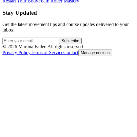
Restart Your Body
Foam Roller Mastery
Stay Updated
Get the latest movement tips and course updates delivered to your
inbox.
Subscribe
©
2026
Martina Faller. All rights reserved.
Privacy Policy
Terms of Service
Contact
Manage cookies