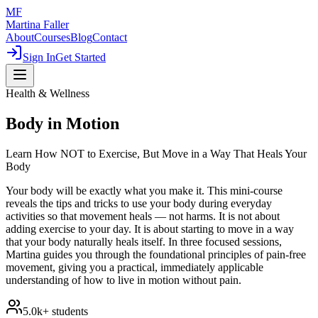
MF
Martina Faller
About
Courses
Blog
Contact
Sign In
Get Started
Health & Wellness
Body in Motion
Learn How NOT to Exercise, But Move in a Way That Heals Your
Body
Your body will be exactly what you make it. This mini-course
reveals the tips and tricks to use your body during everyday
activities so that movement heals — not harms. It is not about
adding exercise to your day. It is about starting to move in a way
that your body naturally heals itself. In three focused sessions,
Martina guides you through the foundational principles of pain-free
movement, giving you a practical, immediately applicable
understanding of how to live in motion without pain.
5.0k+
students