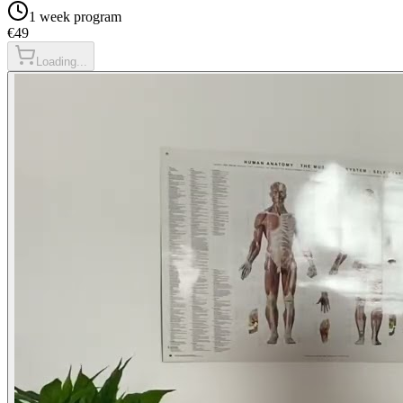
1 week
program
€49
Loading...