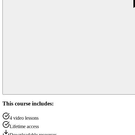
This course includes:
4
video lessons
Lifetime access
Downloadable resources