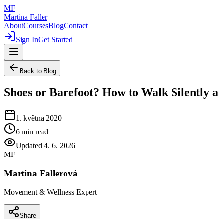
MF
Martina Faller
About
Courses
Blog
Contact
Sign In
Get Started
Back to Blog
Shoes or Barefoot? How to Walk Silently a
1. května 2020
6
min read
Updated
4. 6. 2026
MF
Martina Fallerová
Movement & Wellness Expert
Share