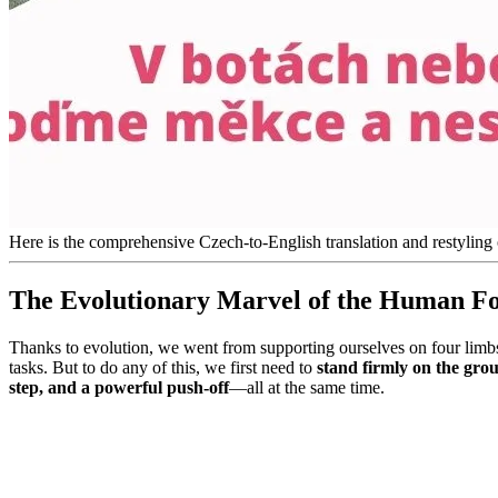
Here is the comprehensive Czech-to-English translation and restyling 
The Evolutionary Marvel of the Human F
Thanks to evolution, we went from supporting ourselves on four limbs
tasks. But to do any of this, we first need to
stand firmly on the gro
step, and a powerful push-off
—all at the same time.