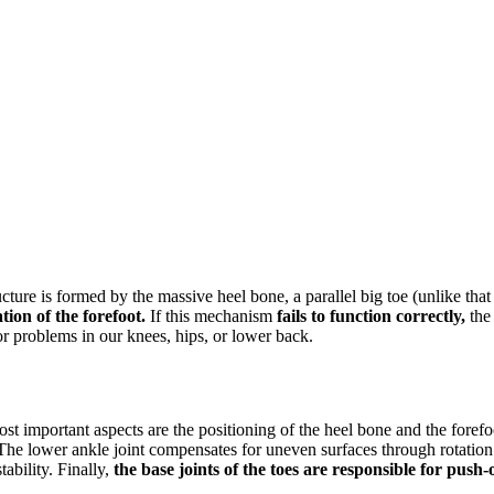
ucture is formed by the massive heel bone, a parallel big toe (unlike that
tion of the forefoot.
If this mechanism
fails to function correctly,
the 
r problems in our knees, hips, or lower back.
st important aspects are the positioning of the heel bone and the forefoo
 lower ankle joint compensates for uneven surfaces through rotation an
tability. Finally,
the base joints of the toes are responsible for push