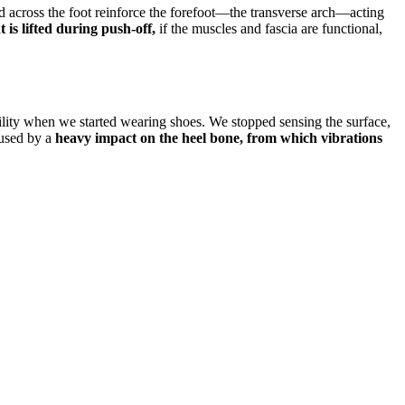
 across the foot reinforce the forefoot—the transverse arch—acting
is lifted during push-off,
if the muscles and fascia are functional,
bility when we started wearing shoes. We stopped sensing the surface,
aused by a
heavy impact on the heel bone, from which vibrations