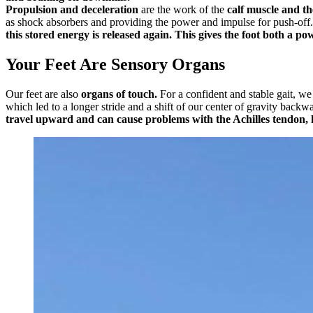
Propulsion and deceleration
are the work of the
calf muscle and th
as shock absorbers and providing the power and impulse for push-off
this stored energy is released again. This gives the foot both a po
Your Feet Are Sensory Organs
Our feet are also
organs of touch.
For a confident and stable gait, we
which led to a longer stride and a shift of our center of gravity backw
travel upward and can cause problems with the Achilles tendon, k