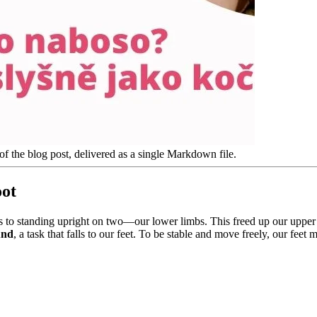
of the blog post, delivered as a single Markdown file.
oot
 to standing upright on two—our lower limbs. This freed up our upper 
und
, a task that falls to our feet. To be stable and move freely, our feet