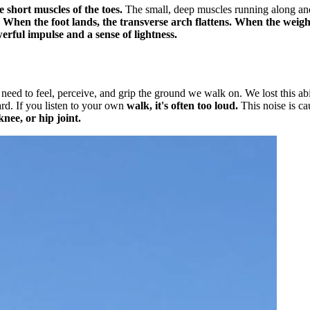
e short muscles of the toes.
The small, deep muscles running along and
.
When the foot lands, the transverse arch flattens. When the weight 
werful impulse and a sense of lightness.
 need to feel, perceive, and grip the ground we walk on. We lost this a
ard. If you listen to your own
walk, it's often too loud.
This noise is c
nee, or hip joint.