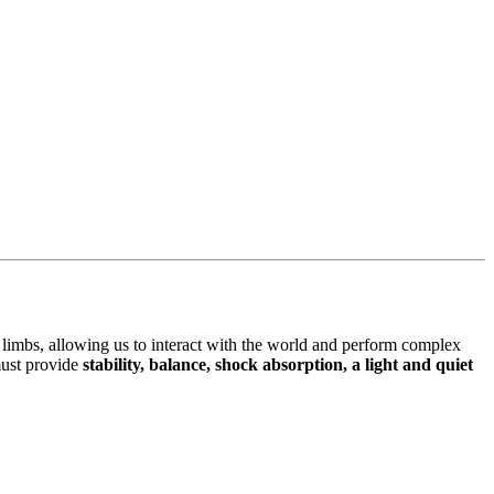
limbs, allowing us to interact with the world and perform complex
 must provide
stability, balance, shock absorption, a light and quiet