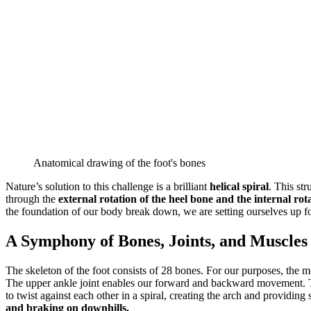
Anatomical drawing of the foot's bones
Nature’s solution to this challenge is a brilliant
helical spiral
. This str
through the
external rotation of the heel bone and the internal rota
the foundation of our body break down, we are setting ourselves up fo
A Symphony of Bones, Joints, and Muscles
The skeleton of the foot consists of 28 bones. For our purposes, the mo
The upper ankle joint enables our forward and backward movement. The
to twist against each other in a spiral, creating the arch and providing s
and braking on downhills.