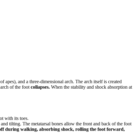
 of apes), and a three-dimensional arch. The arch itself is created
arch of the foot
collapses.
When the stability and shock absorption at
t with its toes.
d tilting. The metatarsal bones allow the front and back of the foot
-off during walking, absorbing shock, rolling the foot forward,