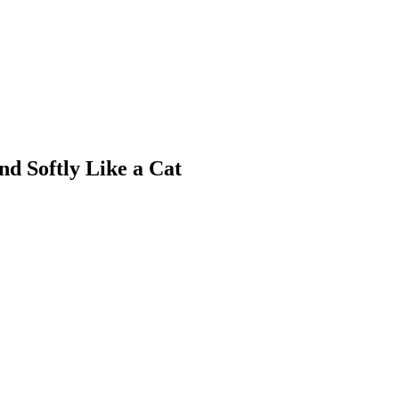
nd Softly Like a Cat